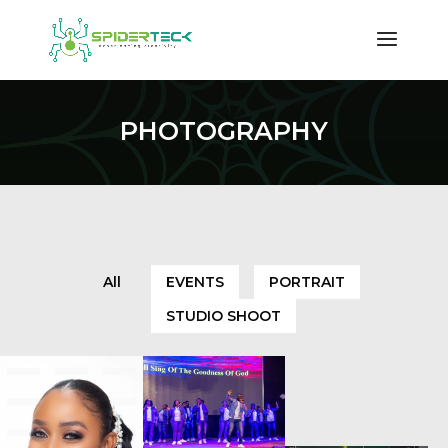
PHOTOGRAPHY
All
EVENTS
PORTRAIT
STUDIO SHOOT