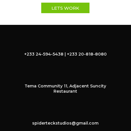
LETS WORK
+233 24-594-5438 | +233 20-818-8080
Tema Community 11, Adjacent Suncity
Restaurant
spiderteckstudios@gmail.com