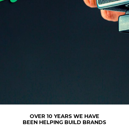
OVER 10 YEARS WE HAVE
BEEN HELPING BUILD BRANDS